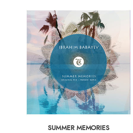
SUMMER MEMORIES