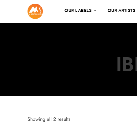
OUR LABELS
OUR ARTISTS
I
Showing all 2 results