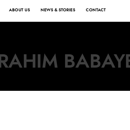
ABOUT US
NEWS & STORIES
CONTACT
BRAHIM BABAY