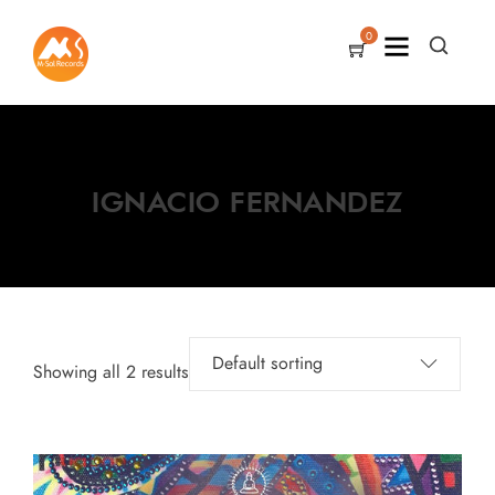
0
IGNACIO FERNANDEZ
Showing all 2 results