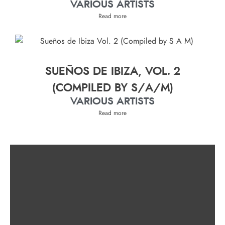
VARIOUS ARTISTS
Read more
SUEÑOS DE IBIZA, VOL. 2
(COMPILED BY S/A/M)
VARIOUS ARTISTS
Read more