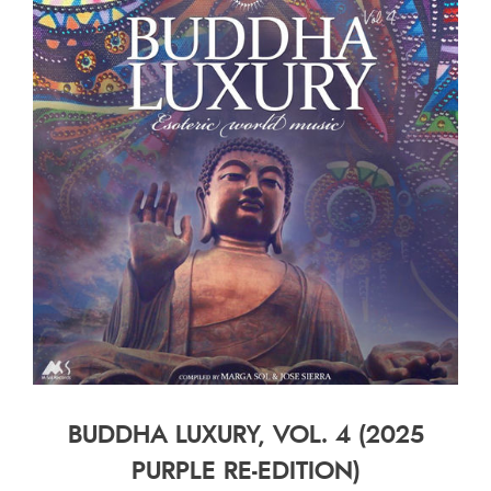
BUDDHA LUXURY, VOL. 4 (2025
PURPLE RE-EDITION)