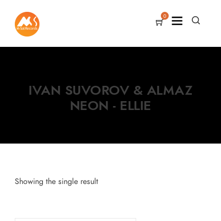
0
IVAN SUVOROV & ALMAZ
NEON - ELLIE
Showing the single result