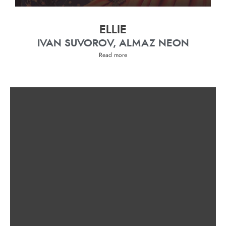
ELLIE
IVAN SUVOROV, ALMAZ NEON
Read more