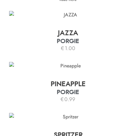
JAZZA
PORGIE
€
1.00
PINEAPPLE
PORGIE
€
0.99
SPRITZER