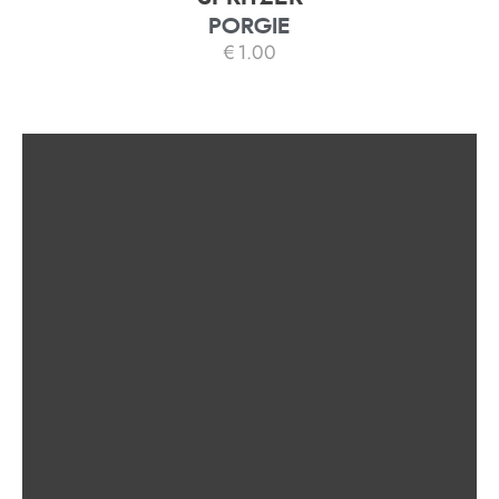
PORGIE
€
1.00