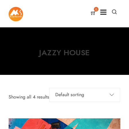
0
JAZZY HOUSE
Showing all 4 results