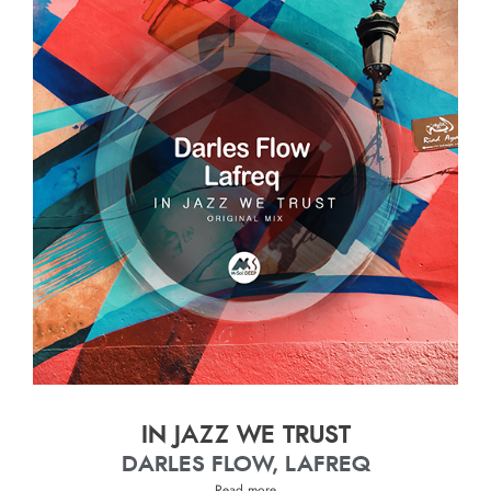
IN JAZZ WE TRUST
DARLES FLOW, LAFREQ
Read more