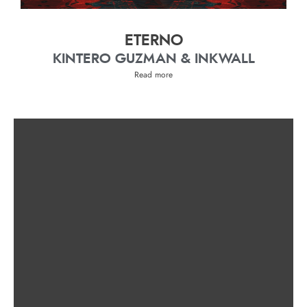
ETERNO
KINTERO GUZMAN & INKWALL
Read more