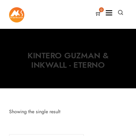
0
KINTERO GUZMAN &
INKWALL - ETERNO
Showing the single result