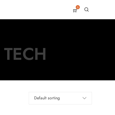
0
I TECH