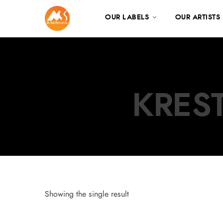
OUR LABELS
OUR ARTISTS
KREST
Showing the single result