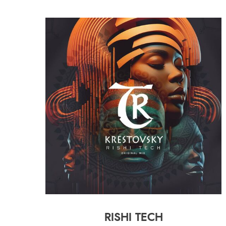
RISHI TECH