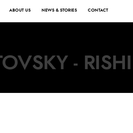
ABOUT US
NEWS & STORIES
CONTACT
OVSKY - RISH