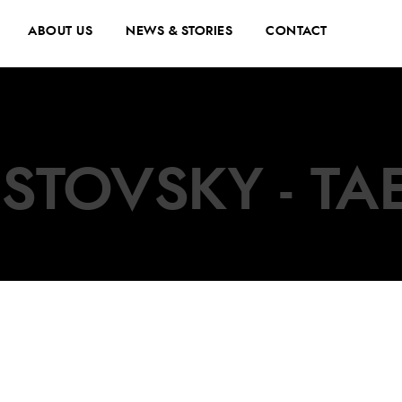
ABOUT US
NEWS & STORIES
CONTACT
STOVSKY - TA