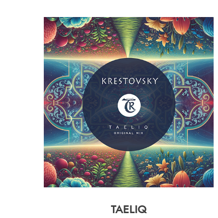
TAELIQ