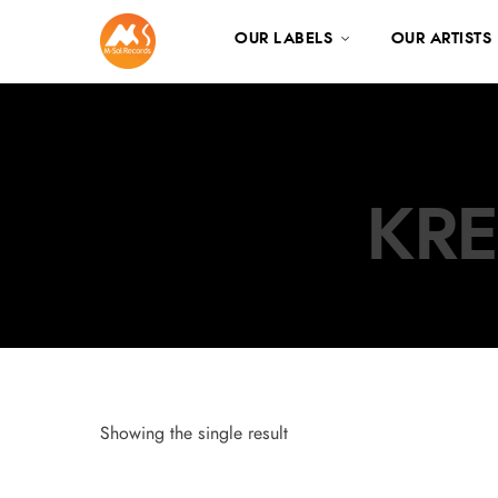
OUR LABELS
OUR ARTISTS
KRE
Showing the single result