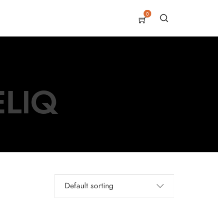
0
ELIQ