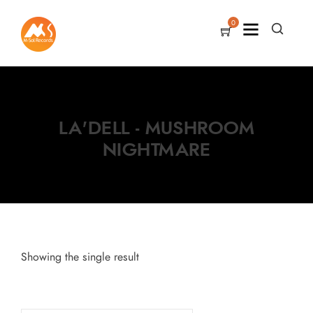
0
LA'DELL - MUSHROOM
NIGHTMARE
Showing the single result