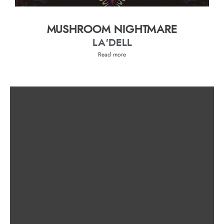
MUSHROOM NIGHTMARE
LA'DELL
Read more