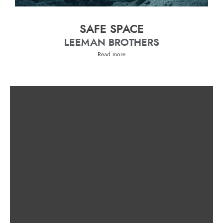
SAFE SPACE
LEEMAN BROTHERS
Read more