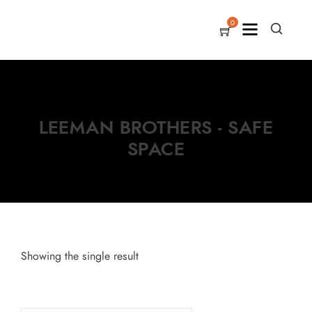
0
LEEMAN BROTHERS - SAFE
SPACE
Showing the single result