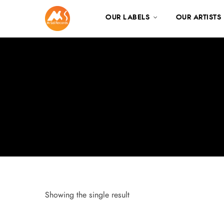
OUR LABELS
OUR ARTISTS
Showing the single result