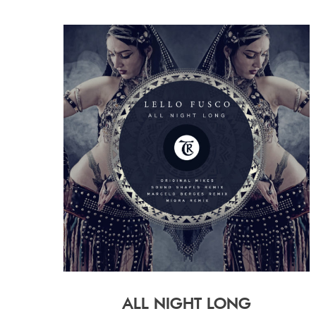
ALL NIGHT LONG