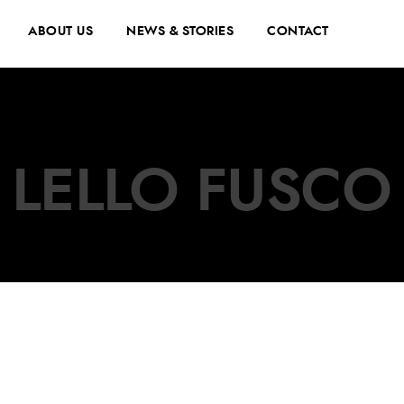
ABOUT US
NEWS & STORIES
CONTACT
LELLO FUSCO