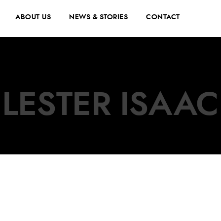
ABOUT US
NEWS & STORIES
CONTACT
LESTER ISAAC