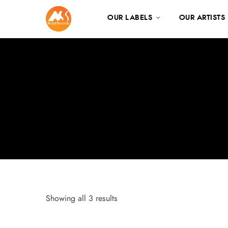
OUR LABELS
OUR ARTISTS
Showing all 3 results