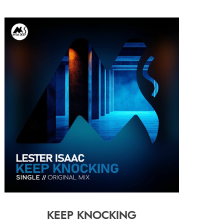
KEEP KNOCKING