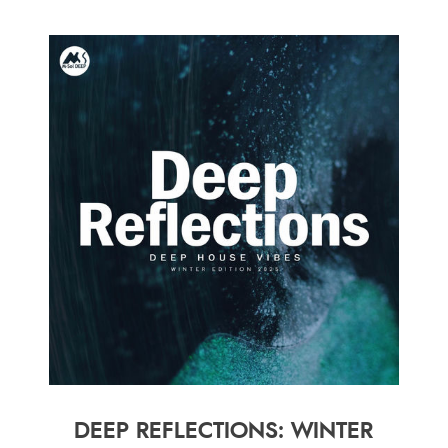
DEEP REFLECTIONS: WINTER