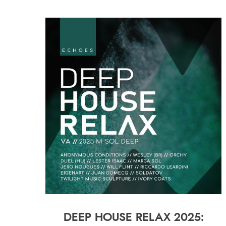
DEEP HOUSE RELAX 2025: