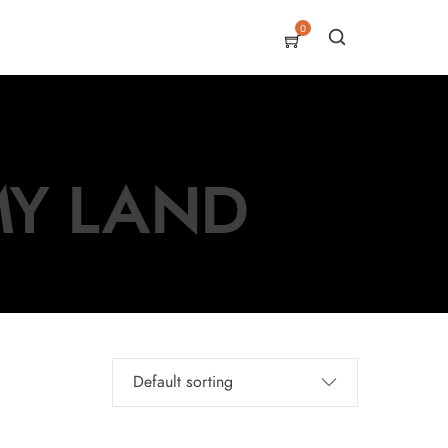
0
 MY LAND