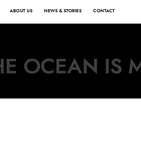
ABOUT US
NEWS & STORIES
CONTACT
THE OCEAN IS