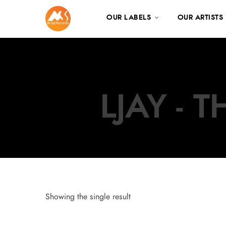
OUR LABELS
OUR ARTISTS
LJAY - 
Showing the single result