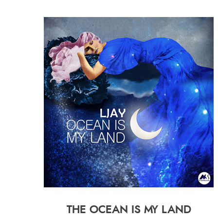
THE OCEAN IS MY LAND