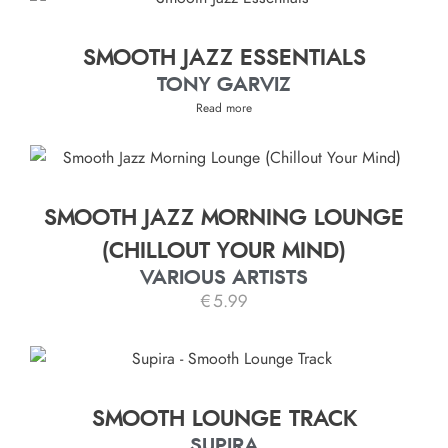
SMOOTH JAZZ ESSENTIALS
TONY GARVIZ
Read more
SMOOTH JAZZ MORNING LOUNGE
(CHILLOUT YOUR MIND)
VARIOUS ARTISTS
€
5.99
SMOOTH LOUNGE TRACK
SUPIRA