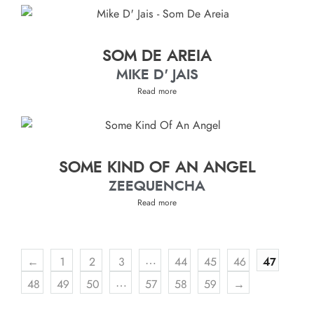
SOM DE AREIA
MIKE D' JAIS
Read more
SOME KIND OF AN ANGEL
ZEEQUENCHA
Read more
…
←
1
2
3
44
45
46
47
…
48
49
50
57
58
59
→