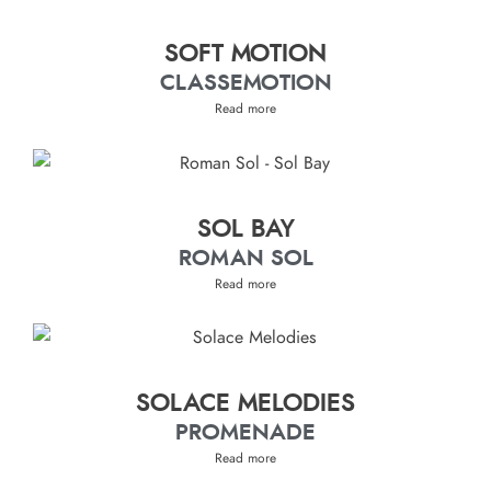
SOFT MOTION
CLASSEMOTION
Read more
SOL BAY
ROMAN SOL
Read more
SOLACE MELODIES
PROMENADE
Read more