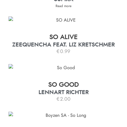
Read more
SO ALIVE
ZEEQUENCHA FEAT. LIZ KRETSCHMER
€
0.99
SO GOOD
LENNART RICHTER
€
2.00