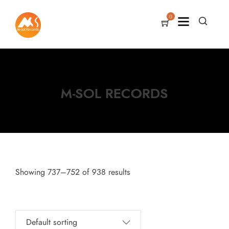
0
M-SOL RECORDS
Showing 737–752 of 938 results