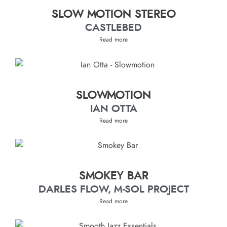
SLOW MOTION STEREO
CASTLEBED
Read more
SLOWMOTION
IAN OTTA
Read more
SMOKEY BAR
DARLES FLOW, M-SOL PROJECT
Read more