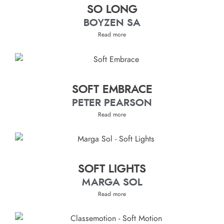
SO LONG
BOYZEN SA
Read more
SOFT EMBRACE
PETER PEARSON
Read more
SOFT LIGHTS
MARGA SOL
Read more