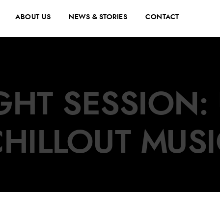
ABOUT US
NEWS & STORIES
CONTACT
GHT SESSION:
CHILLOUT MUSI