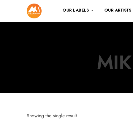
OUR LABELS
OUR ARTISTS
MIK
Showing the single result