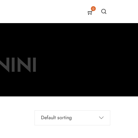
0
NINI