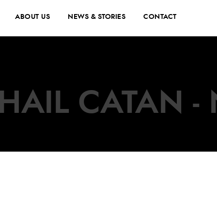
ABOUT US
NEWS & STORIES
CONTACT
HAIL CATAN - 