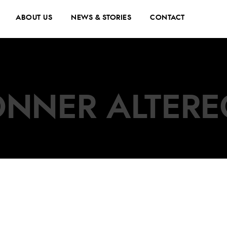
ABOUT US
NEWS & STORIES
CONTACT
NNER ALTER