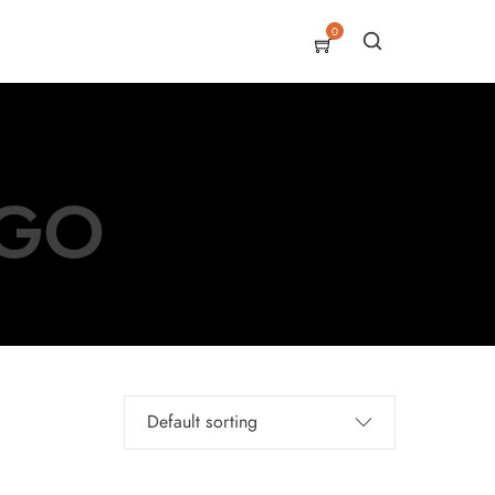
0
EGO