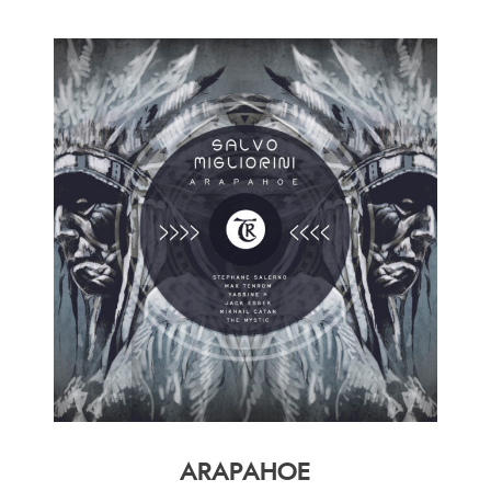
ARAPAHOE