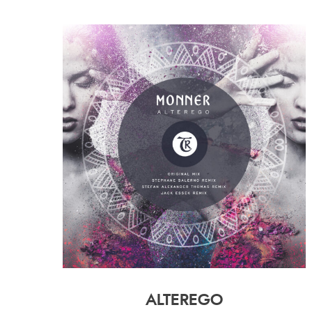
ALTEREGO