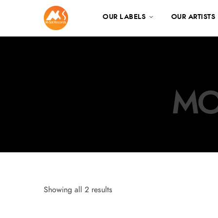
OUR LABELS
OUR ARTISTS
MO
Showing all 2 results