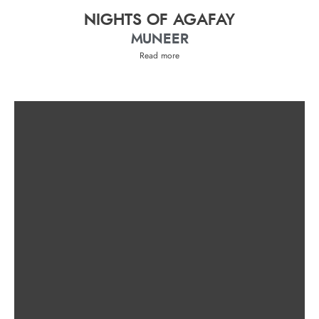
NIGHTS OF AGAFAY
MUNEER
Read more