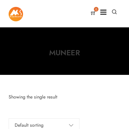
0
MUNEER
Showing the single result