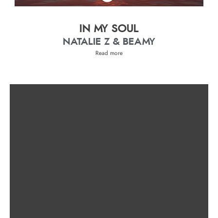
IN MY SOUL
NATALIE Z & BEAMY
Read more