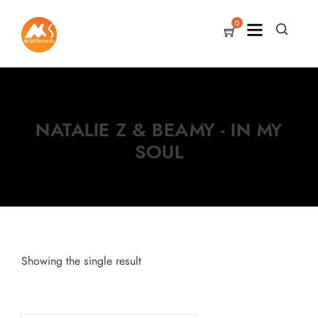
0
NATALIE Z & BEAMY - IN MY
SOUL
Showing the single result