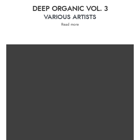
DEEP ORGANIC VOL. 3
VARIOUS ARTISTS
Read more