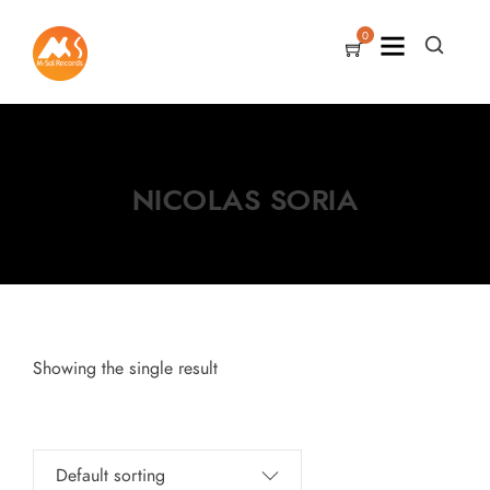
0
NICOLAS SORIA
Showing the single result