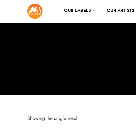
OUR LABELS
OUR ARTISTS
Showing the single result