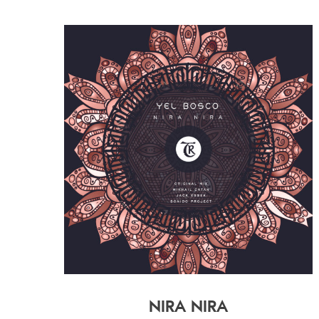
NIRA NIRA