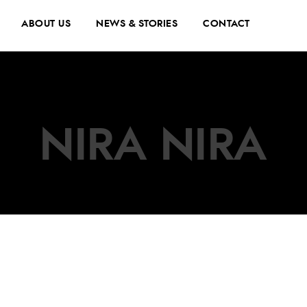
ABOUT US
NEWS & STORIES
CONTACT
NIRA NIRA