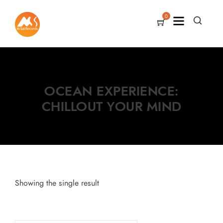
0
OCEAN EXPERIENCE:
CHILLOUT YOUR MIND
Showing the single result