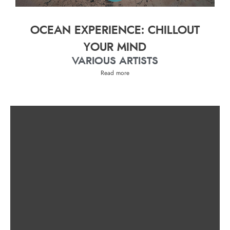
OCEAN EXPERIENCE: CHILLOUT
YOUR MIND
VARIOUS ARTISTS
Read more