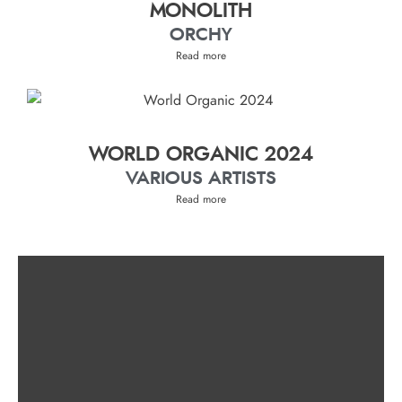
MONOLITH
ORCHY
Read more
WORLD ORGANIC 2024
VARIOUS ARTISTS
Read more