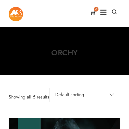
0
ORCHY
Showing all 5 results