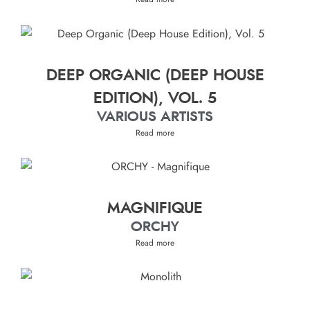
DEEP ORGANIC (DEEP HOUSE
EDITION), VOL. 5
VARIOUS ARTISTS
Read more
MAGNIFIQUE
ORCHY
Read more