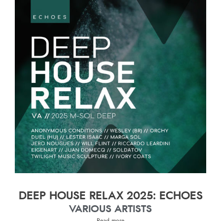
DEEP HOUSE RELAX 2025: ECHOES
VARIOUS ARTISTS
Read more