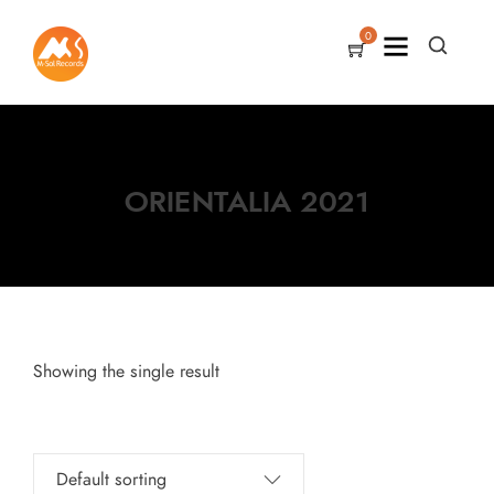
0
ORIENTALIA 2021
Showing the single result