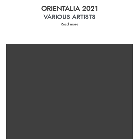
ORIENTALIA 2021
VARIOUS ARTISTS
Read more