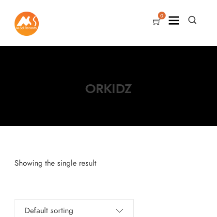
0
ORKIDZ
Showing the single result