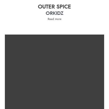
OUTER SPICE
ORKIDZ
Read more