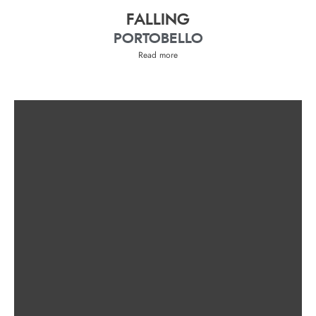
FALLING
PORTOBELLO
Read more