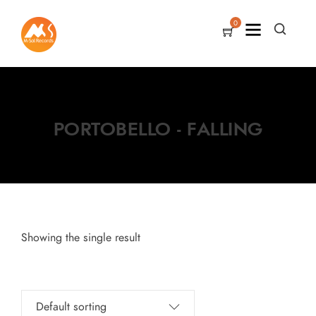
0
PORTOBELLO - FALLING
Showing the single result