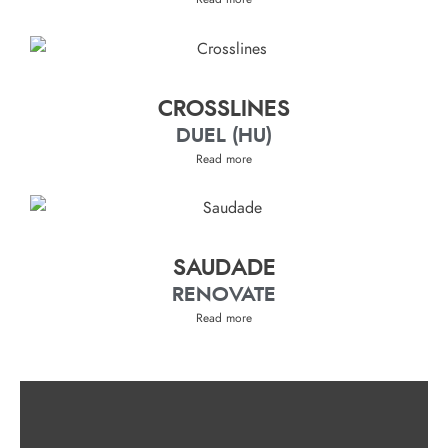
CROSSLINES
DUEL (HU)
Read more
SAUDADE
RENOVATE
Read more