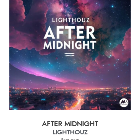
AFTER MIDNIGHT
LIGHTHOUZ
Read more