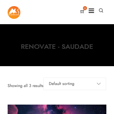
0
RENOVATE - SAUDADE
Showing all 3 results