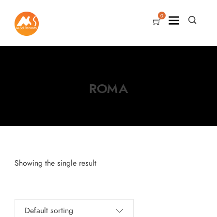
0
ROMA
Showing the single result