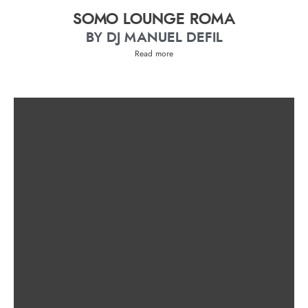
SOMO LOUNGE ROMA
BY DJ MANUEL DEFIL
Read more