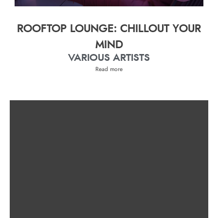
ROOFTOP LOUNGE: CHILLOUT YOUR
MIND
VARIOUS ARTISTS
Read more