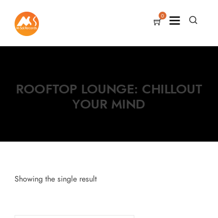
0
ROOFTOP LOUNGE: CHILLOUT
YOUR MIND
Showing the single result