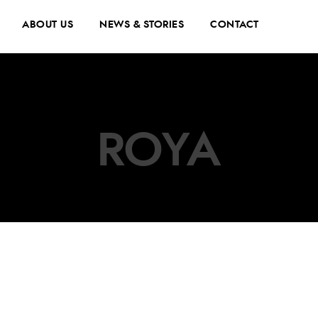
ABOUT US
NEWS & STORIES
CONTACT
ROYA