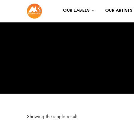
OUR LABELS
OUR ARTISTS
Showing the single result