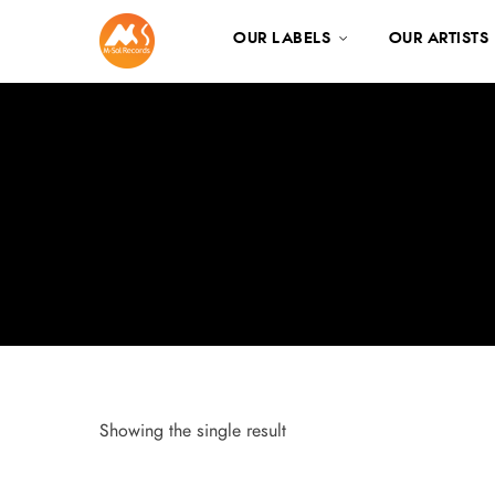
OUR LABELS
OUR ARTISTS
Showing the single result