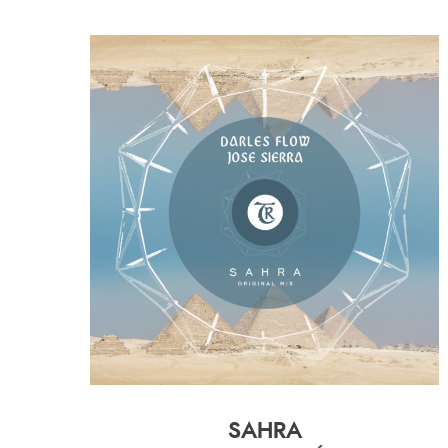
SAHRA