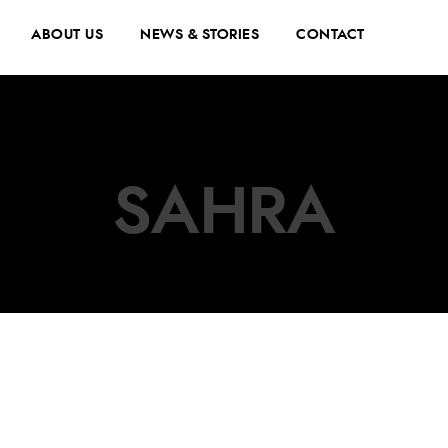
ABOUT US
NEWS & STORIES
CONTACT
SAHRA