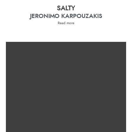
SALTY
JERONIMO KARPOUZAKIS
Read more