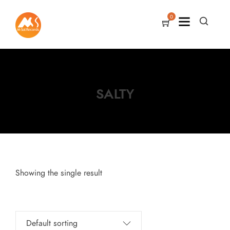
0
SALTY
Showing the single result