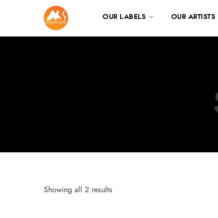
OUR LABELS
OUR ARTISTS
Showing all 2 results