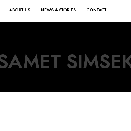
ABOUT US
NEWS & STORIES
CONTACT
SAMET SIMSE