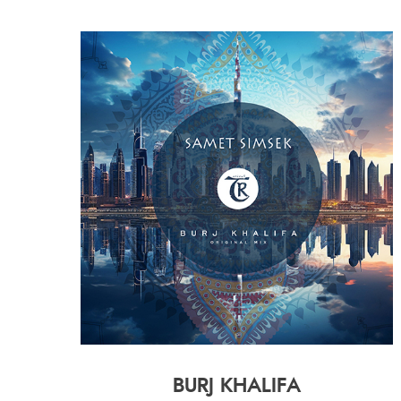
BURJ KHALIFA