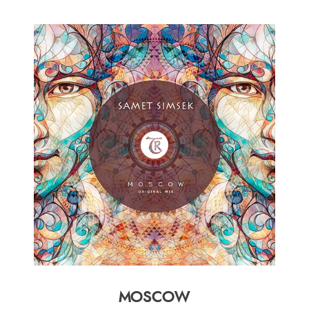
MOSCOW