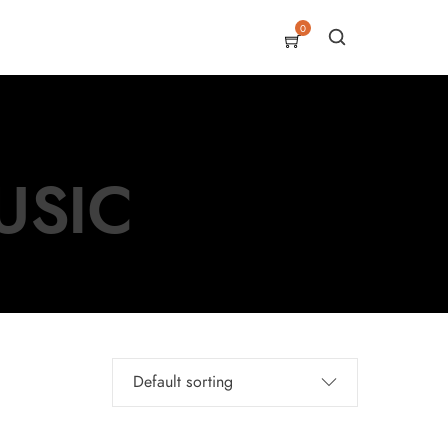
0
USIC