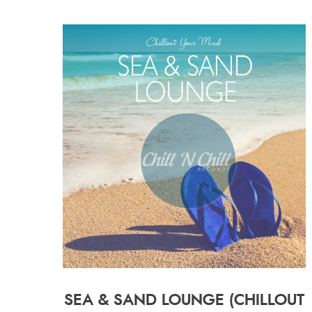
SEA & SAND LOUNGE (CHILLOUT