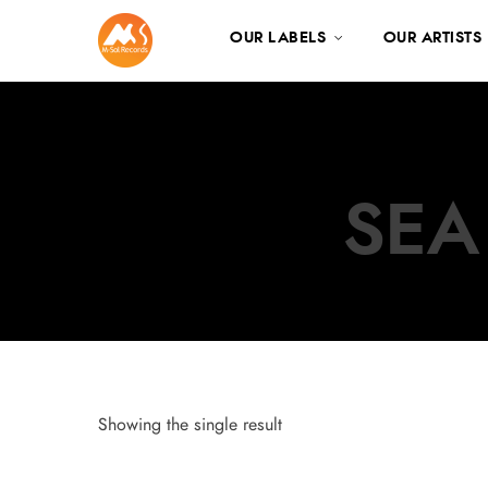
OUR LABELS
OUR ARTISTS
SEA
Showing the single result