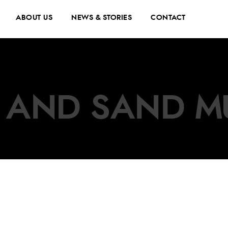
ABOUT US
NEWS & STORIES
CONTACT
 AND SAND M