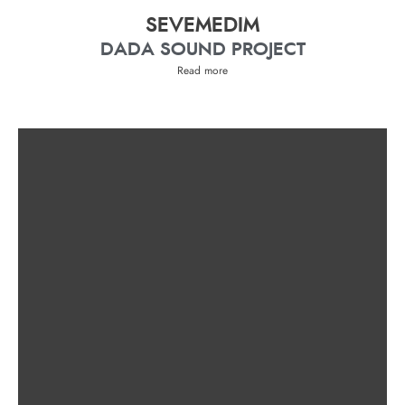
SEVEMEDIM
DADA SOUND PROJECT
Read more