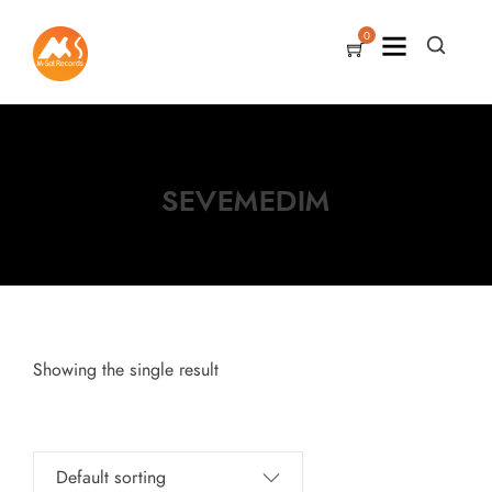
0
SEVEMEDIM
Showing the single result