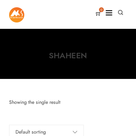
0
SHAHEEN
Showing the single result