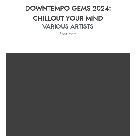
DOWNTEMPO GEMS 2024:
CHILLOUT YOUR MIND
VARIOUS ARTISTS
Read more