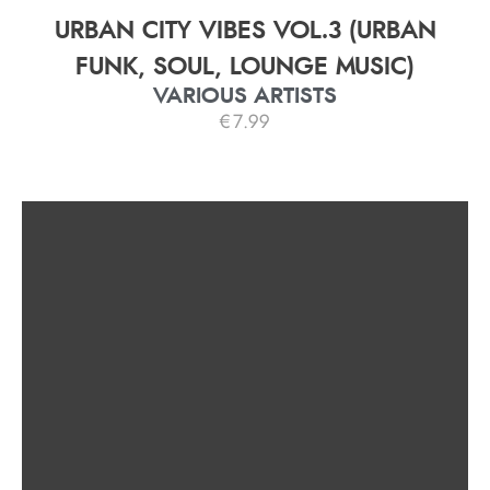
URBAN CITY VIBES VOL.3 (URBAN
FUNK, SOUL, LOUNGE MUSIC)
VARIOUS ARTISTS
€
7.99