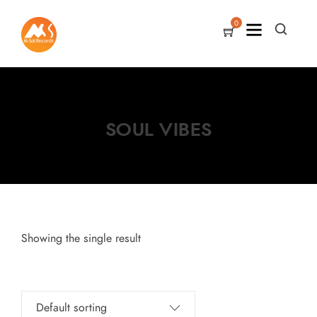
0
SOUL VIBES
Showing the single result