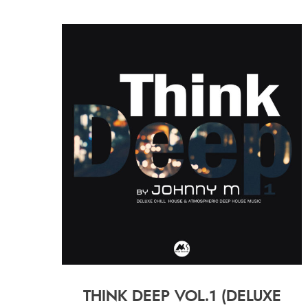
THINK DEEP VOL.1 (DELUXE