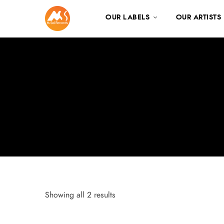
OUR LABELS
OUR ARTISTS
Showing all 2 results