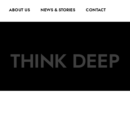
ABOUT US
NEWS & STORIES
CONTACT
THINK DEEP