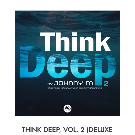
THINK DEEP, VOL. 2 (DELUXE