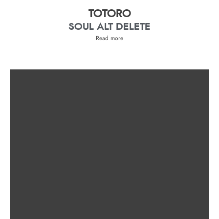
TOTORO
SOUL ALT DELETE
Read more