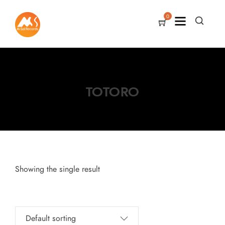
0
TOTORO
Showing the single result