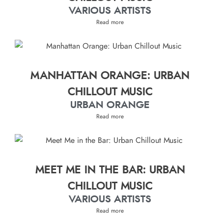
VARIOUS ARTISTS
Read more
MANHATTAN ORANGE: URBAN
CHILLOUT MUSIC
URBAN ORANGE
Read more
MEET ME IN THE BAR: URBAN
CHILLOUT MUSIC
VARIOUS ARTISTS
Read more