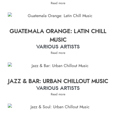
Read more
GUATEMALA ORANGE: LATIN CHILL
MUSIC
VARIOUS ARTISTS
Read more
JAZZ & BAR: URBAN CHILLOUT MUSIC
VARIOUS ARTISTS
Read more