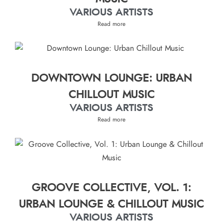
VARIOUS ARTISTS
Read more
DOWNTOWN LOUNGE: URBAN
CHILLOUT MUSIC
VARIOUS ARTISTS
Read more
GROOVE COLLECTIVE, VOL. 1:
URBAN LOUNGE & CHILLOUT MUSIC
VARIOUS ARTISTS