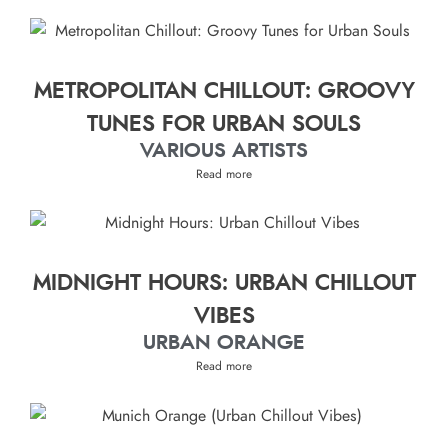
METROPOLITAN CHILLOUT: GROOVY
TUNES FOR URBAN SOULS
VARIOUS ARTISTS
Read more
MIDNIGHT HOURS: URBAN CHILLOUT
VIBES
URBAN ORANGE
Read more