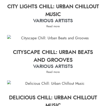
CITY LIGHTS CHILL: URBAN CHILLOUT
MUSIC
VARIOUS ARTISTS
Read more
CITYSCAPE CHILL: URBAN BEATS
AND GROOVES
VARIOUS ARTISTS
Read more
DELICIOUS CHILL: URBAN CHILLOUT
MUSIC