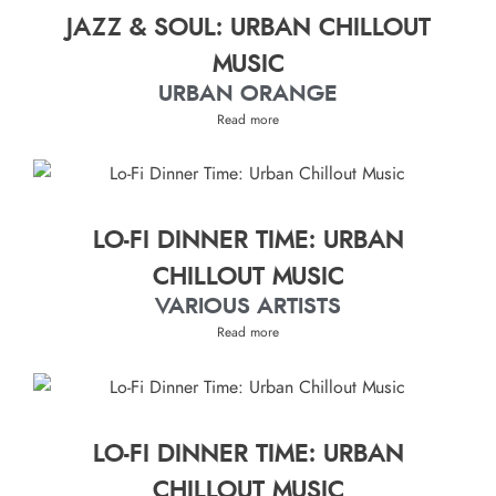
JAZZ & SOUL: URBAN CHILLOUT
MUSIC
URBAN ORANGE
Read more
LO-FI DINNER TIME: URBAN
CHILLOUT MUSIC
VARIOUS ARTISTS
Read more
LO-FI DINNER TIME: URBAN
CHILLOUT MUSIC