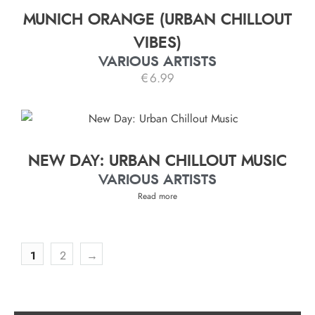
MUNICH ORANGE (URBAN CHILLOUT
VIBES)
VARIOUS ARTISTS
€
6.99
NEW DAY: URBAN CHILLOUT MUSIC
VARIOUS ARTISTS
Read more
1
2
→