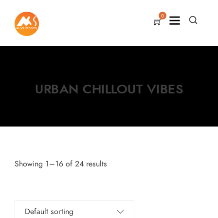
0
URBAN CHILLOUT VIBES
Showing 1–16 of 24 results