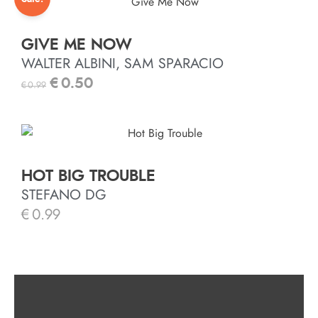
GIVE ME NOW
WALTER ALBINI, SAM SPARACIO
€
0.50
€
0.99
HOT BIG TROUBLE
STEFANO DG
€
0.99