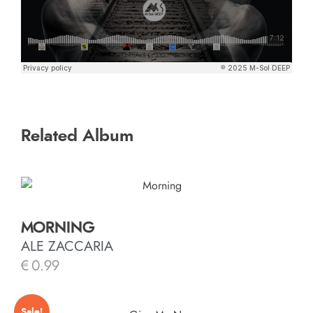
Related Album
MORNING
ALE ZACCARIA
€
0.99
Sale!