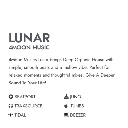
LUNAR
4MOON MUSIC
4Moon Musics Lunar brings Deep Organic House with
simple, smooth beats and a mellow vibe. Perfect for
relaxed moments and thoughtful mixes. Give A Deeper
Sound To Your Life!
BEATPORT
JUNO
TRAXSOURCE
ITUNES
TIDAL
DEEZER