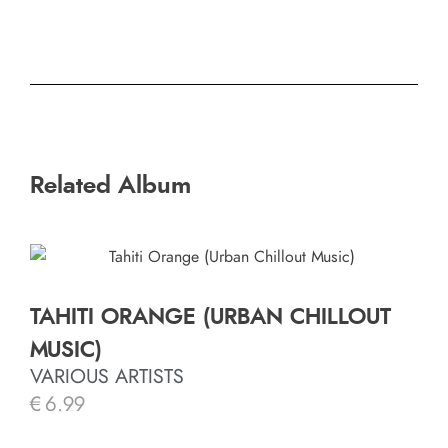
Related Album
TAHITI ORANGE (URBAN CHILLOUT
MUSIC)
VARIOUS ARTISTS
€
6.99