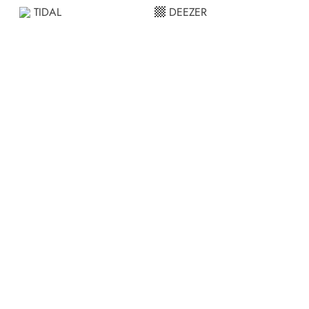
TIDAL
DEEZER