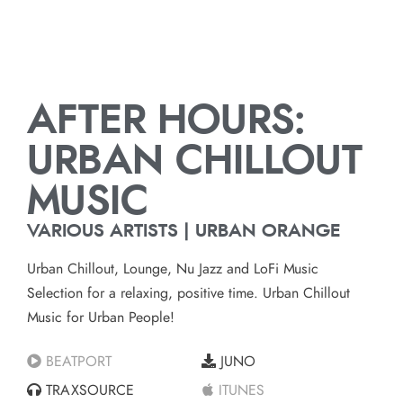
AFTER HOURS:
URBAN CHILLOUT
MUSIC
VARIOUS ARTISTS | URBAN ORANGE
Urban Chillout, Lounge, Nu Jazz and LoFi Music
Selection for a relaxing, positive time. Urban Chillout
Music for Urban People!
BEATPORT
JUNO
TRAXSOURCE
ITUNES