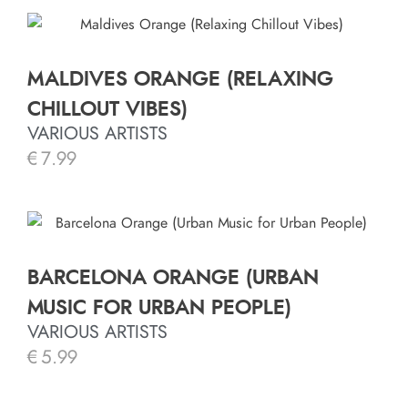
MALDIVES ORANGE (RELAXING
CHILLOUT VIBES)
VARIOUS ARTISTS
€
7.99
BARCELONA ORANGE (URBAN
MUSIC FOR URBAN PEOPLE)
VARIOUS ARTISTS
€
5.99