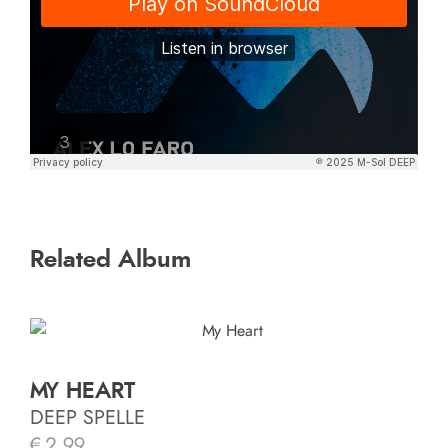
Related Album
MY HEART
DEEP SPELLE
€
2.99