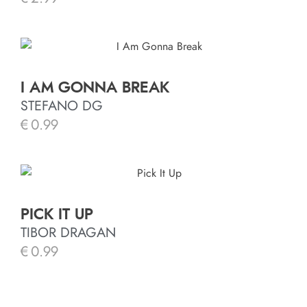
I AM GONNA BREAK
STEFANO DG
€
0.99
PICK IT UP
TIBOR DRAGAN
€
0.99