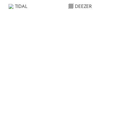
TIDAL
DEEZER