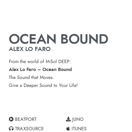
OCEAN BOUND
ALEX LO FARO
From the world of M-Sol DEEP:
Alex Lo Faro – Ocean Bound
The Sound that Moves.
Give a Deeper Sound to Your Life!
BEATPORT
JUNO
TRAXSOURCE
ITUNES