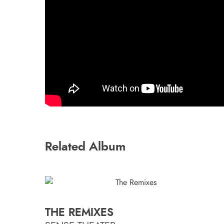
Related Album
THE REMIXES