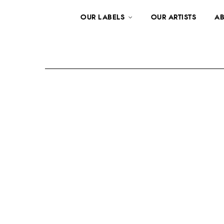
OUR LABELS
OUR ARTISTS
AB