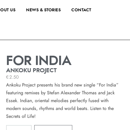
OUT US
NEWS & STORIES
CONTACT
FOR INDIA
ANKOKU PROJECT
€
2.50
Ankoku Project presents his brand new single “For India”
featuring remixes by Stefan Alexander Thomas and Jack
Essek. Indian, oriental melodies perfectly fused with
modern sounds, rhythms and world beats. Listen to the
Secrets of Life!