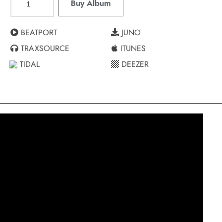
Buy Album
BEATPORT
JUNO
TRAXSOURCE
ITUNES
TIDAL
DEEZER