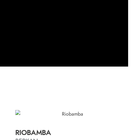
RIOBAMBA