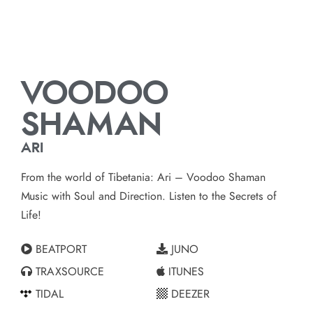
VOODOO
SHAMAN
ARI
From the world of Tibetania: Ari – Voodoo Shaman
Music with Soul and Direction. Listen to the Secrets of
Life!
BEATPORT
JUNO
TRAXSOURCE
ITUNES
TIDAL
DEEZER