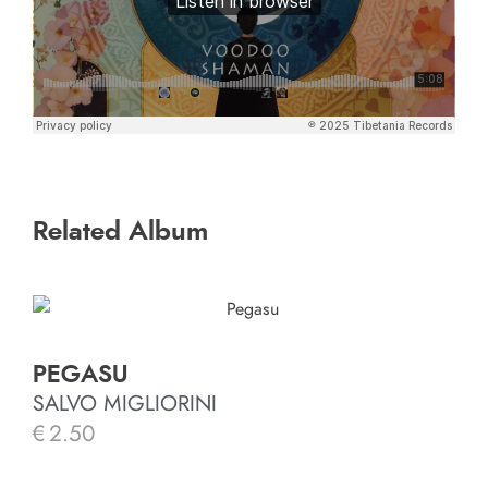
Related Album
PEGASU
SALVO MIGLIORINI
€
2.50