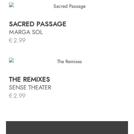
SACRED PASSAGE
MARGA SOL
€
2.99
THE REMIXES
SENSE THEATER
€
2.99