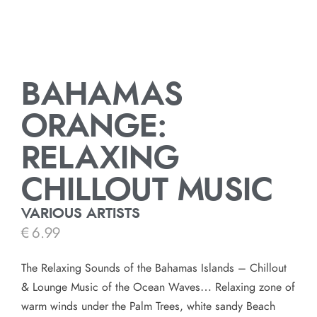
BAHAMAS
ORANGE:
RELAXING
CHILLOUT MUSIC
VARIOUS ARTISTS
€
6.99
The Relaxing Sounds of the Bahamas Islands – Chillout
& Lounge Music of the Ocean Waves… Relaxing zone of
warm winds under the Palm Trees, white sandy Beach