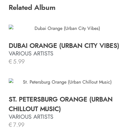
Related Album
DUBAI ORANGE (URBAN CITY VIBES)
VARIOUS ARTISTS
€
5.99
ST. PETERSBURG ORANGE (URBAN
CHILLOUT MUSIC)
VARIOUS ARTISTS
€
7.99