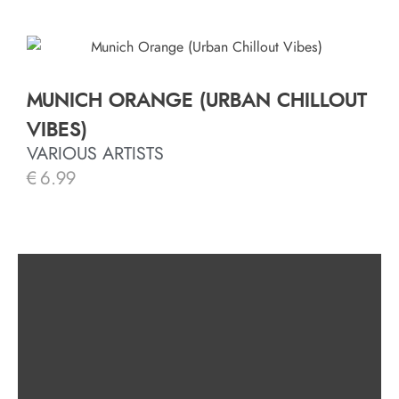
MUNICH ORANGE (URBAN CHILLOUT
VIBES)
VARIOUS ARTISTS
€
6.99