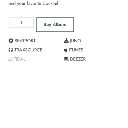
and your favorite Cocktail!
Buy Album
BEATPORT
JUNO
TRAXSOURCE
ITUNES
TIDAL
DEEZER