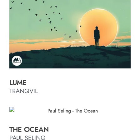
LUME
TRANQVIL
THE OCEAN
PAUL SELING