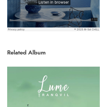
Related Album