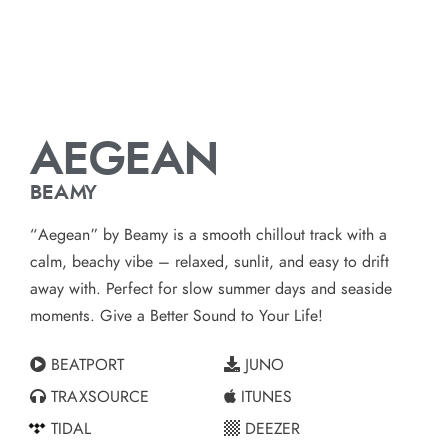
AEGEAN
BEAMY
“Aegean” by Beamy is a smooth chillout track with a
calm, beachy vibe – relaxed, sunlit, and easy to drift
away with. Perfect for slow summer days and seaside
moments. Give a Better Sound to Your Life!
BEATPORT
JUNO
TRAXSOURCE
ITUNES
TIDAL
DEEZER