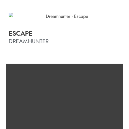
ESCAPE
DREAMHUNTER