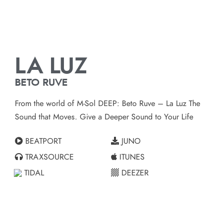
LA LUZ
BETO RUVE
From the world of M-Sol DEEP: Beto Ruve – La Luz The
Sound that Moves. Give a Deeper Sound to Your Life
BEATPORT
JUNO
TRAXSOURCE
ITUNES
TIDAL
DEEZER