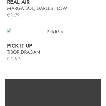
REAL AIR
MARGA SOL, DARLES FLOW
€
1.99
PICK IT UP
TIBOR DRAGAN
€
0.99