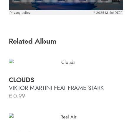
Related Album
CLOUDS
VIKTOR MARTINI FEAT FRAME STARK
€
0.99