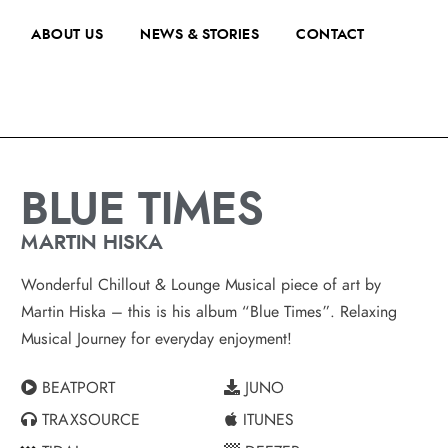
ABOUT US
NEWS & STORIES
CONTACT
BLUE TIMES
MARTIN HISKA
Wonderful Chillout & Lounge Musical piece of art by
Martin Hiska – this is his album “Blue Times”. Relaxing
Musical Journey for everyday enjoyment!
BEATPORT
JUNO
TRAXSOURCE
ITUNES