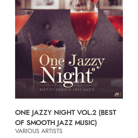
ONE JAZZY NIGHT VOL.2 (BEST
OF SMOOTH JAZZ MUSIC)
VARIOUS ARTISTS