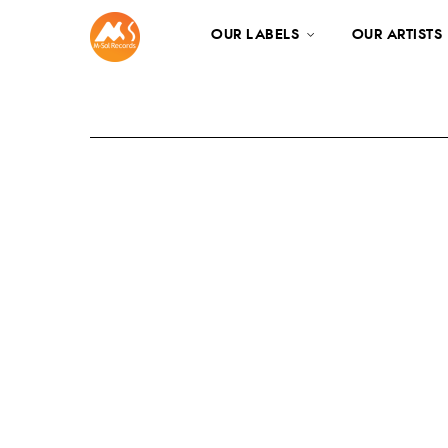
OUR LABELS
OUR ARTISTS