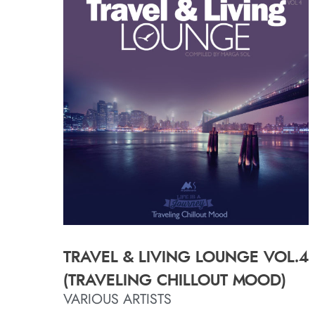
TRAVEL & LIVING LOUNGE VOL.4
(TRAVELING CHILLOUT MOOD)
VARIOUS ARTISTS