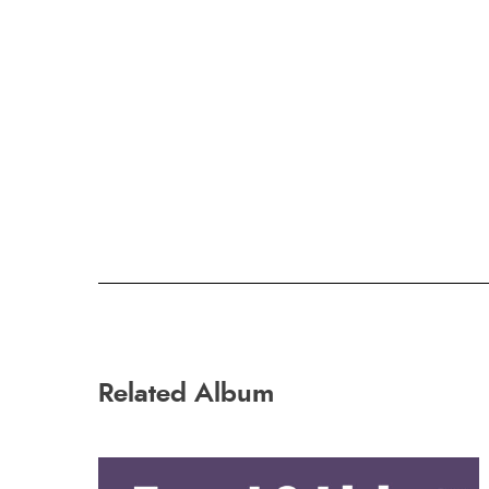
Related Album