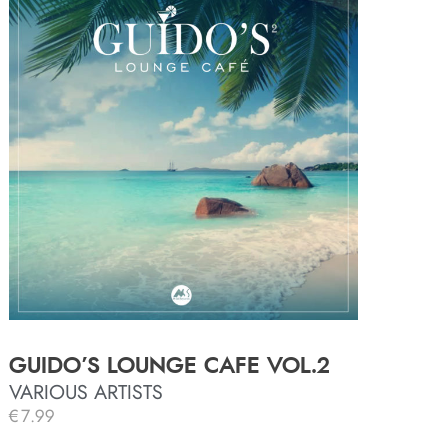
GUIDO’S LOUNGE CAFE VOL.2
VARIOUS ARTISTS
€
7.99