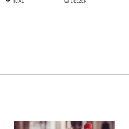
TIDAL
DEEZER