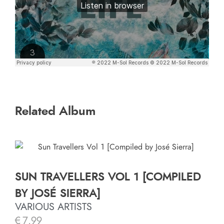
Related Album
SUN TRAVELLERS VOL 1 [COMPILED
BY JOSÉ SIERRA]
VARIOUS ARTISTS
€
7.99