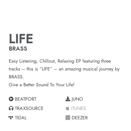
LIFE
BRASS
Easy Listening, Chillout, Relaxing EP featuring three
tracks – this is “LIFE” – an amazing musical journey by
BRASS.
Give a Better Sound To Your Life!
BEATPORT
JUNO
TRAXSOURCE
ITUNES
TIDAL
DEEZER