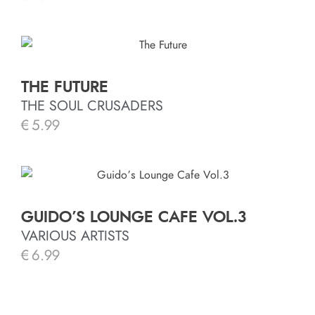
THE FUTURE
THE SOUL CRUSADERS
€
5.99
GUIDO’S LOUNGE CAFE VOL.3
VARIOUS ARTISTS
€
6.99