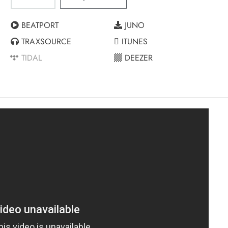
BEATPORT
JUNO
TRAXSOURCE
ITUNES
TIDAL
DEEZER