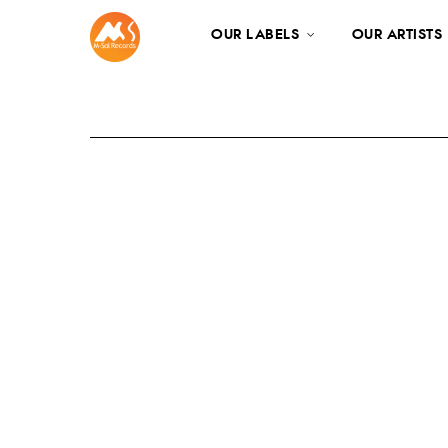
OUR LABELS
OUR ARTISTS