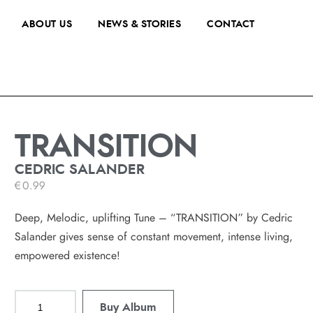
ABOUT US
NEWS & STORIES
CONTACT
TRANSITION
CEDRIC SALANDER
€
0.99
Deep, Melodic, uplifting Tune – “TRANSITION” by Cedric
Salander gives sense of constant movement, intense living,
empowered existence!
Buy Album