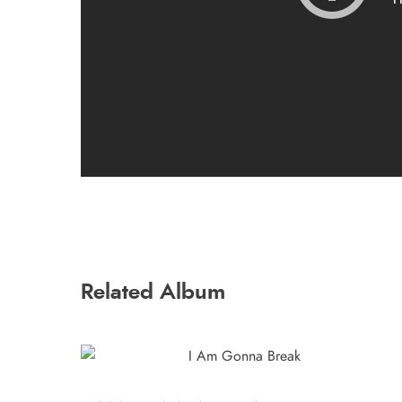
Related Album